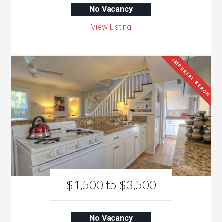
No Vacancy
View Listing
IMPERIAL BEACH
$1,500 to $3,500
No Vacancy