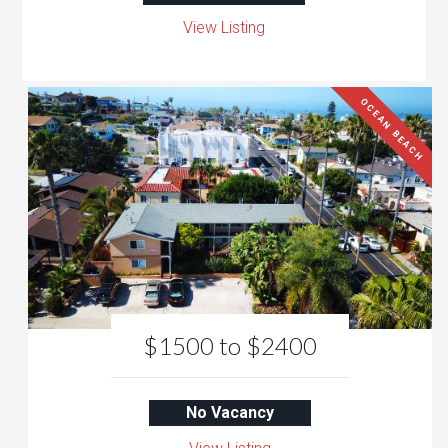
View Listing
OCEAN BEACH
$1500 to $2400
No Vacancy