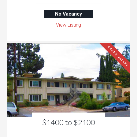
No Vacancy
View Listing
CAJON VALLEY
$1400 to $2100