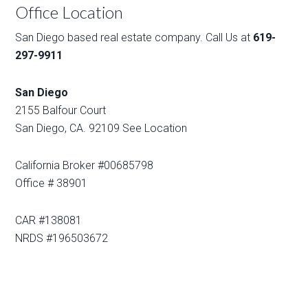
Office Location
San Diego based real estate company. Call Us at
619-
297-9911
San Diego
2155 Balfour Court
San Diego, CA. 92109
See Location
California Broker #00685798
Office # 38901
CAR #138081
NRDS #196503672