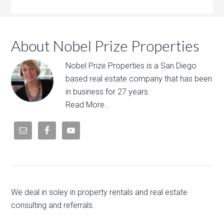
About Nobel Prize Properties
Nobel Prize Properties is a San Diego
based real estate company that has been
in business for 27 years.
Read More…
We deal in soley in property rentals and real estate
consulting and referrals.