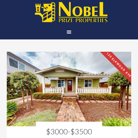
123 ELKWOOD AVE
$3000-$3500