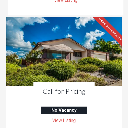
View Listing
NEAR UNIVERSITY
Call for Pricing
No Vacancy
View Listing